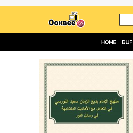
HOME
BUF