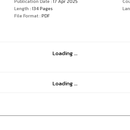
Publication Date :
17 Apr 2025
Cou
psychology books that emphasize on women’s ps
Length :
134
Pages
Lan
File Format :
PDF
Loading ...
Loading ...