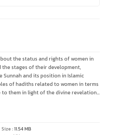
bout the status and rights of women in
d the stages of their development,
 Sunnah and its position in Islamic
ples of hadiths related to women in terms
to them in light of the divine revelation
he doubts related to the mothers of the
nd the responses. The study adopted two
tical approaches in examining the
hubhah from their sources, the opinions
e Size :
11.54
MB
aring it with discussion from