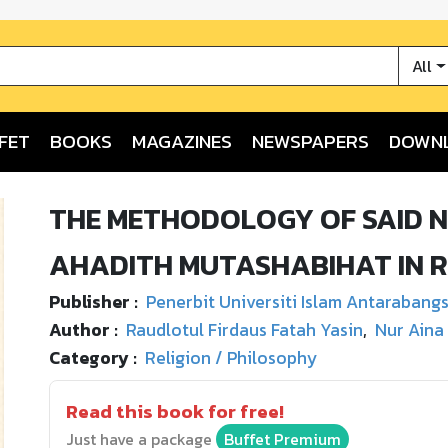
All
FET
BOOKS
MAGAZINES
NEWSPAPERS
DOWN
THE METHODOLOGY OF SAID NU
AHADITH MUTASHABIHAT IN R
Publisher :
Penerbit Universiti Islam Antarabang
Author :
Raudlotul Firdaus Fatah Yasin
,
Nur Aina
Category :
Religion / Philosophy
Read this book for free!
Just have a package
Buffet Premium