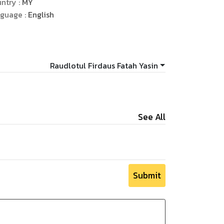
ntry :
MY
ychology.
guage :
English
Raudlotul Firdaus Fatah Yasin
See All
Submit