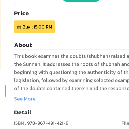
Price
Buy :
15.00
RM
About
This book examines the doubts (shubhah) raised a
the Sunnah. It addresses the roots of shubhah an
beginning with questioning the authenticity of the
legislation, followed by examining selected exam
of the doubts contained therein and the response 
and psychological sciences. It further analyses t
See More
believers (ummahat al-mu’minin) in the Sunnah a
Detail
basic approaches, namely the inductive and analy
narrations of the hadiths which was raised with s
ISBN :
978-967-491-421-9
Fil
of scholars through their commentaries, and comp