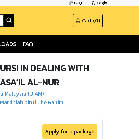
FAQ
Login
Cart
(
0
)
LOADS
FAQ
RSI IN DEALING WITH
ASA’IL AL-NUR
sa Malaysia (UIAM)
 Mardhiah binti Che Rahim
Apply for a package