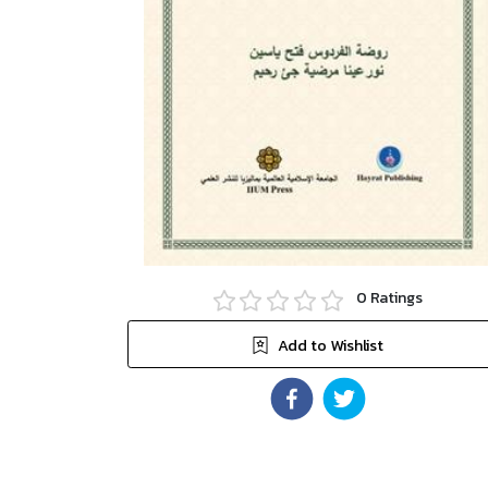
0
Ratings
Add to Wishlist