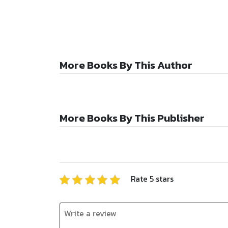
More Books By This Author
More Books By This Publisher
Rate
5
stars