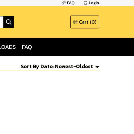
FAQ
Login
Cart
(
0
)
LOADS
FAQ
Sort By
Date: Newest-Oldest