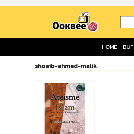
HOME
BUF
shoaib-ahmed-malik