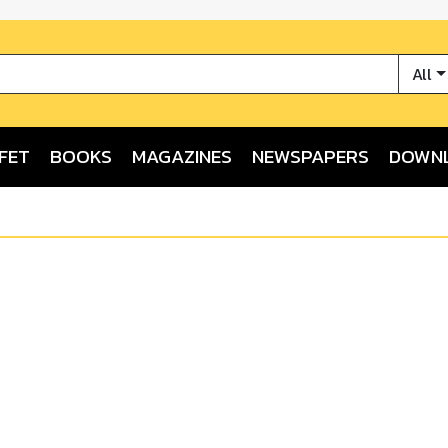
All
FET
BOOKS
MAGAZINES
NEWSPAPERS
DOWN