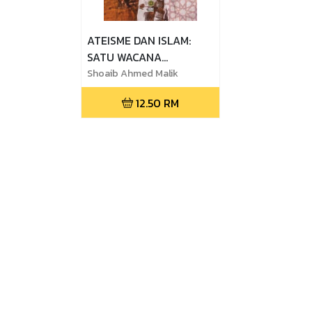
ATEISME DAN ISLAM:
SATU WACANA
KONTEMPORARI (EDISI
Shoaib Ahmed Malik
BAHASA MELAYU)
12.50
RM