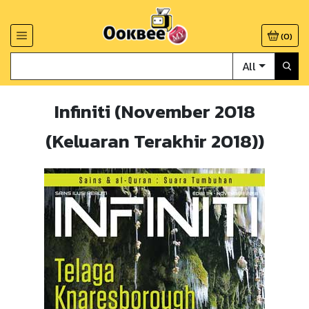
(
0
)
All
Infiniti (November 2018
(Keluaran Terakhir 2018))