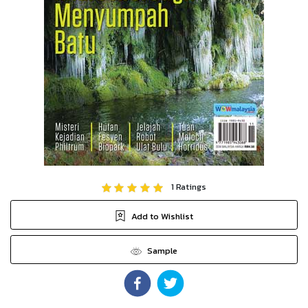
1
Ratings
Add to Wishlist
Sample