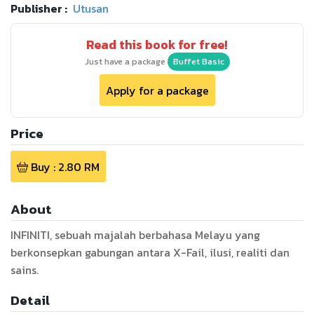
Publisher :
Utusan
Read this book for free!
Just have a package
Buffet Basic
Apply for a package
Price
Buy :
2.80
RM
About
INFINITI, sebuah majalah berbahasa Melayu yang
berkonsepkan gabungan antara X-Fail, ilusi, realiti dan
sains.
Detail