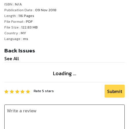
ISBN :
N/A
Publication Date :
09 Nov 2018
Length :
116
Pages
File Format :
PDF
File Size :
122.83
MB
Country :
MY
Language :
ms
Back Issues
See All
Loading ...
Submit
Rate
5
stars