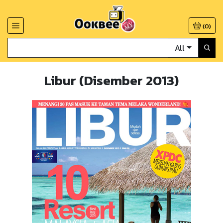
(
0
)
All
Libur (Disember 2013)