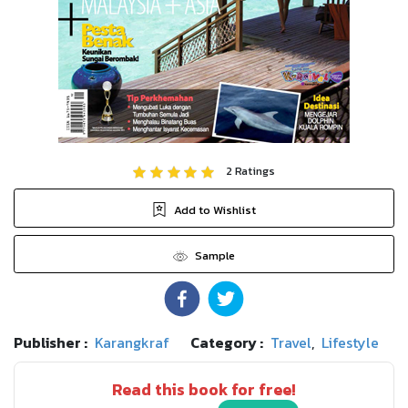
2
Ratings
Add to Wishlist
Sample
Publisher :
Karangkraf
Category :
Travel
,
Lifestyle
Read this book for free!