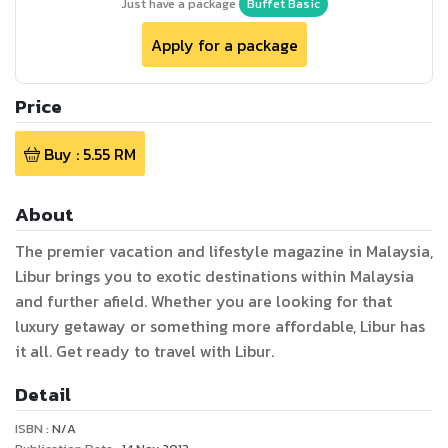
Just have a package
Buffet Basic
Apply for a package
Price
Buy :
5.55
RM
About
The premier vacation and lifestyle magazine in Malaysia,
Libur brings you to exotic destinations within Malaysia
and further afield. Whether you are looking for that
luxury getaway or something more affordable, Libur has
it all. Get ready to travel with Libur.
Detail
ISBN :
N/A