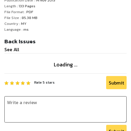
Publication Date :
14 Nov 2013
Length :
133
Pages
File Format :
PDF
File Size :
85.38
MB
Country :
MY
Language :
ms
Back Issues
See All
Loading ...
Submit
Rate
5
stars