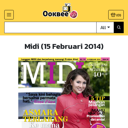
(
0
)
All
Midi (15 Februari 2014)