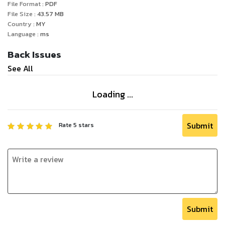
File Format :
PDF
File Size :
43.57
MB
Country :
MY
Language :
ms
Back Issues
See All
Loading ...
Submit
Rate
5
stars
Submit