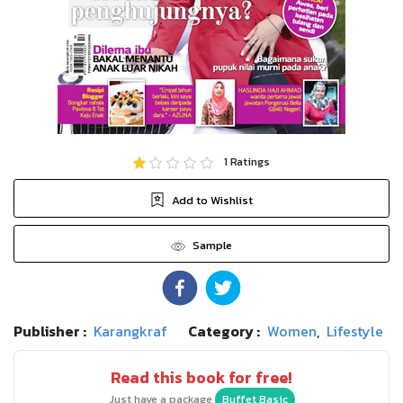
1
Ratings
Add to Wishlist
Sample
Publisher :
Karangkraf
Category :
Women
,
Lifestyle
Read this book for free!
Just have a package
Buffet Basic