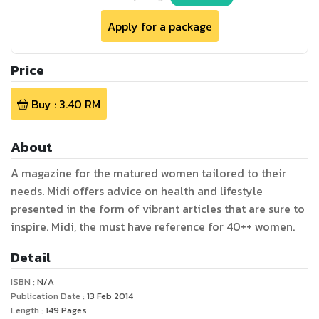
Apply for a package
Price
Buy :
3.40
RM
About
A magazine for the matured women tailored to their
needs. Midi offers advice on health and lifestyle
presented in the form of vibrant articles that are sure to
inspire. Midi, the must have reference for 40++ women.
Detail
ISBN :
N/A
Publication Date :
13 Feb 2014
Length :
149
Pages