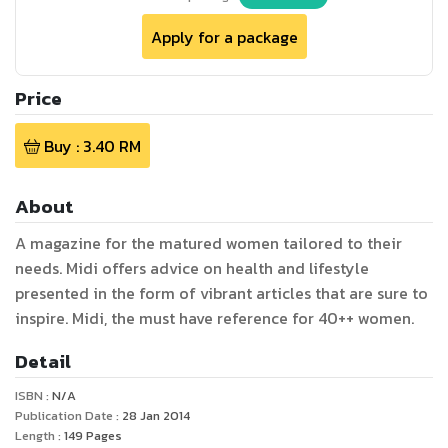
Apply for a package
Price
Buy :
3.40
RM
About
A magazine for the matured women tailored to their
needs. Midi offers advice on health and lifestyle
presented in the form of vibrant articles that are sure to
inspire. Midi, the must have reference for 40++ women.
Detail
ISBN :
N/A
Publication Date :
28 Jan 2014
Length :
149
Pages