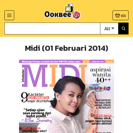
(
0
)
All
Midi (01 Februari 2014)