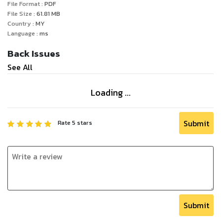
File Format :
PDF
File Size :
61.81
MB
Country :
MY
Language :
ms
Back Issues
See All
Loading ...
Submit
Rate
5
stars
Submit