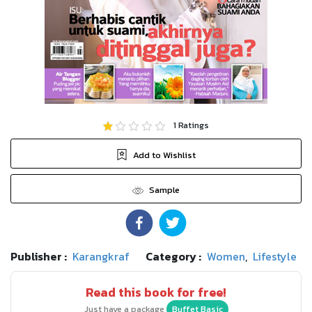
1
Ratings
Add to Wishlist
Sample
Publisher :
Karangkraf
Category :
Women
,
Lifestyle
Read this book for free!
Just have a package
Buffet Basic