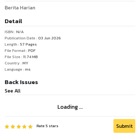
Berita Harian
Detail
ISBN :
N/A
Publication Date :
03 Jun 2026
Length :
57
Pages
File Format :
PDF
File Size :
11.74
MB
Country :
MY
Language :
ms
Back Issues
See All
Loading ...
Submit
Rate
5
stars