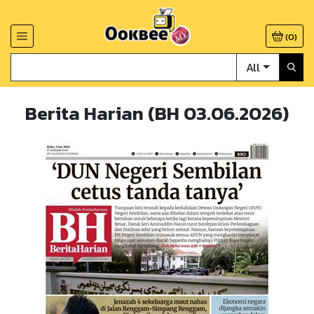
(
0
)
All
Berita Harian (BH 03.06.2026)