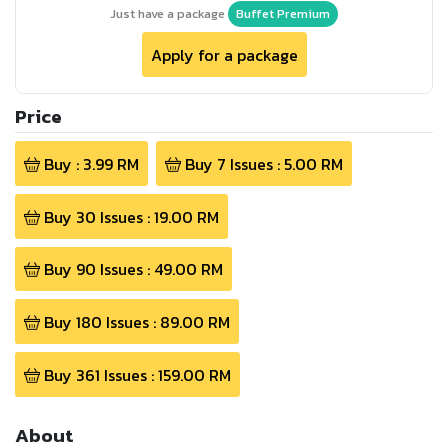
Just have a package
Buffet Premium
Apply for a package
Price
Buy :
3.99
RM
Buy
7
Issues :
5.00
RM
Buy
30
Issues :
19.00
RM
Buy
90
Issues :
49.00
RM
Buy
180
Issues :
89.00
RM
Buy
361
Issues :
159.00
RM
About