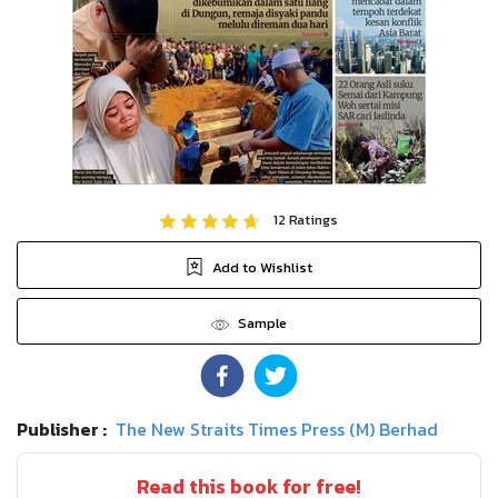
12
Ratings
Add to Wishlist
Sample
Publisher :
The New Straits Times Press (M) Berhad
Read this book for free!