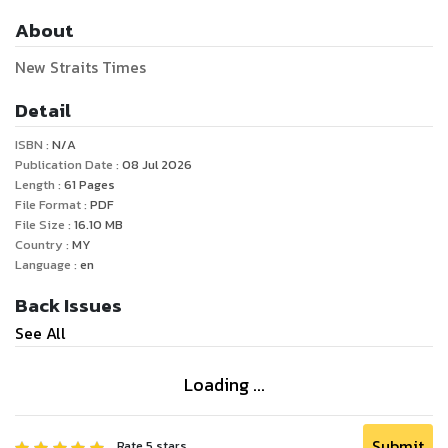
About
New Straits Times
Detail
ISBN :
N/A
Publication Date :
08 Jul 2026
Length :
61
Pages
File Format :
PDF
File Size :
16.10
MB
Country :
MY
Language :
en
Back Issues
See All
Loading ...
Submit
Rate
5
stars