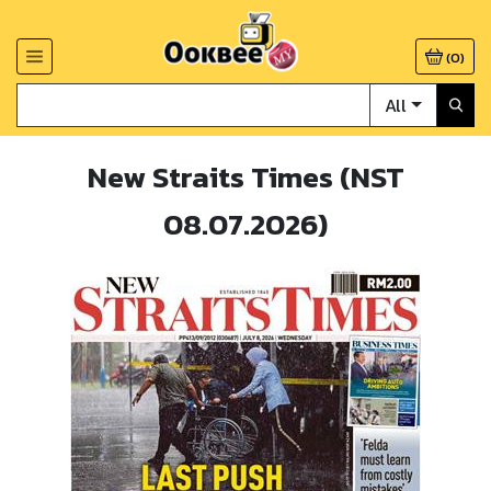
(
0
)
All
New Straits Times (NST
08.07.2026)