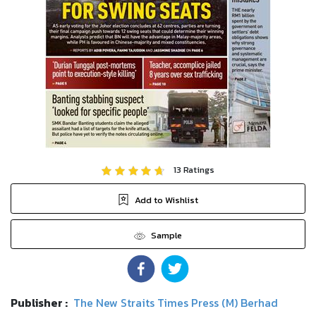
13
Ratings
Add to Wishlist
Sample
Publisher :
The New Straits Times Press (M) Berhad