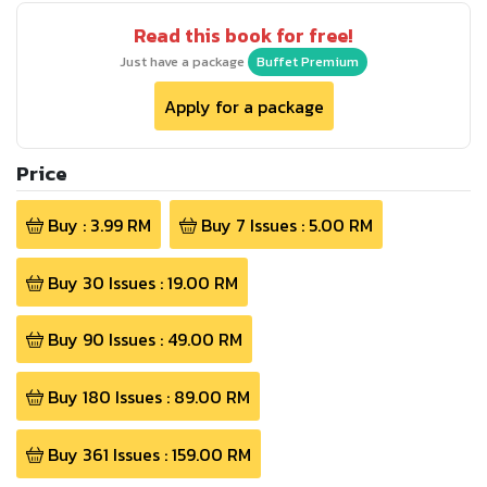
Read this book for free!
Just have a package
Buffet Premium
Apply for a package
Price
Buy :
3.99
RM
Buy
7
Issues :
5.00
RM
Buy
30
Issues :
19.00
RM
Buy
90
Issues :
49.00
RM
Buy
180
Issues :
89.00
RM
Buy
361
Issues :
159.00
RM