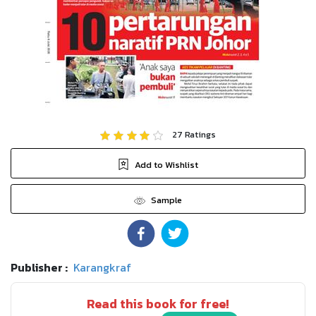
27
Ratings
Add to Wishlist
Sample
Publisher :
Karangkraf
Read this book for free!