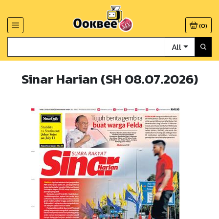
(
0
)
All
Sinar Harian (SH 08.07.2026)