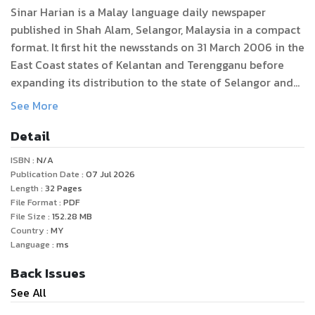
Sinar Harian is a Malay language daily newspaper
published in Shah Alam, Selangor, Malaysia in a compact
format. It first hit the newsstands on 31 March 2006 in the
East Coast states of Kelantan and Terengganu before
expanding its distribution to the state of Selangor and
the federal territory of Kuala Lumpur in the West Coast
See More
in September 2007.
Detail
Unlike most mainstream media in Malaysia, Sinar is
ISBN :
N/A
known for its relatively balanced reporting; its articles
Publication Date :
07 Jul 2026
and columns present views from all sides of the
Length :
32
Pages
File Format :
PDF
Malaysian political spectrum. The newspaper also
File Size :
152.28
MB
occasionally organises public forums and debates at
Country :
MY
which politicians and public figures are invited to speak,
Language :
ms
regardless of viewpoint.
Back Issues
See All