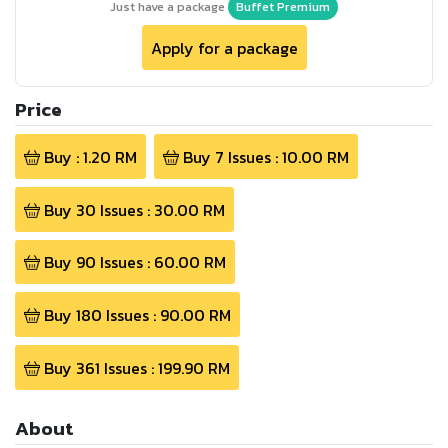
Just have a package
Buffet Premium
Apply for a package
Price
Buy :
1.20
RM
Buy
7
Issues :
10.00
RM
Buy
30
Issues :
30.00
RM
Buy
90
Issues :
60.00
RM
Buy
180
Issues :
90.00
RM
Buy
361
Issues :
199.90
RM
About