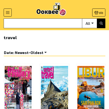
(
0
)
All
travel
Date: Newest-Oldest