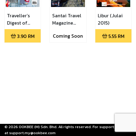
Traveller’s
Santai Travel
Libur (Julai
Digest of
Magazine
2015)
Malaysia
(Santai Travel
Coming Soon
3.90
RM
5.55
RM
Magazine
July 2015)
(Traveller's
Digest
February
2016)
©
2026
OOKBEE (M) Sdn. Bhd. All rights reserved. For support: email us
at support.my@ookbee.com