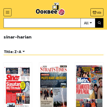
(
0
)
All
sinar-harian
Title: Z-A