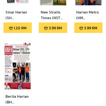
Sinar Harian
New Straits
Harian Metro
(SH
Times (NST
(HM
06.08.2026)
06.08.2026)
06.08.2026)
1.20
RM
3.99
RM
3.99
RM
Berita Harian
(BH