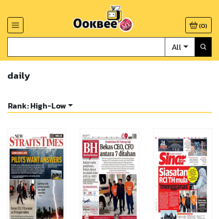
(
0
)
All
daily
Rank: High-Low