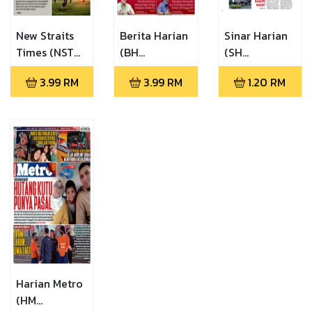
New Straits
Berita Harian
Sinar Harian
Times (NST
(BH
(SH
06.08.2026)
06.08.2026)
06.08.2026)
3.99
RM
3.99
RM
1.20
RM
Harian Metro
(HM