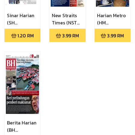
Sinar Harian
New Straits
Harian Metro
(SH
Times (NST
(HM
06.08.2026)
07.08.2026)
07.08.2026)
1.20
RM
3.99
RM
3.99
RM
Berita Harian
(BH