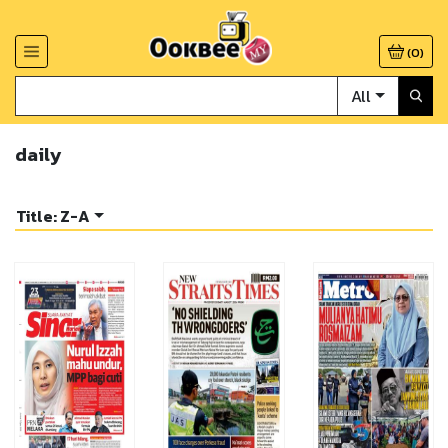
(
0
)
All
daily
Title: Z-A