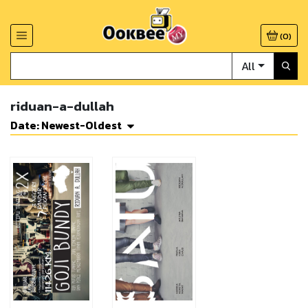
(
0
)
All
riduan-a-dullah
Date: Newest-Oldest