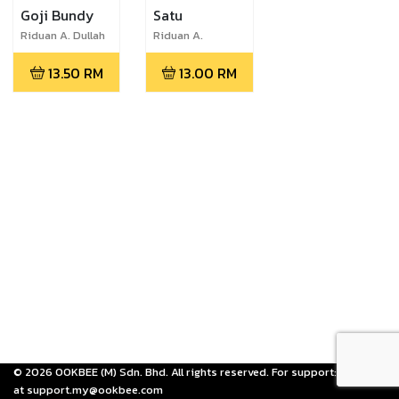
Goji Bundy
Satu
Riduan A. Dullah
Riduan A.
Dullah,Arlina
13.50
RM
13.00
RM
Banana,Riduan
Abdullah,Paola
Kira Weusi
©
2026
OOKBEE (M) Sdn. Bhd. All rights reserved. For support: email us
at support.my@ookbee.com