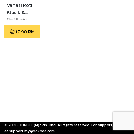
Variasi Roti
Klasik &
Moden
Chef Khairi
Mansor
17.90
RM
©
2026
OOKBEE (M) Sdn. Bhd. All rights reserved. For support: email us
at support.my@ookbee.com