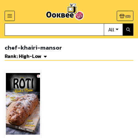
(
0
)
All
chef-khairi-mansor
Rank: High-Low