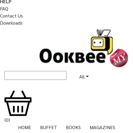
HELP
FAQ
Contact Us
Downloads
All
(
0
)
HOME
BUFFET
BOOKS
MAGAZINES