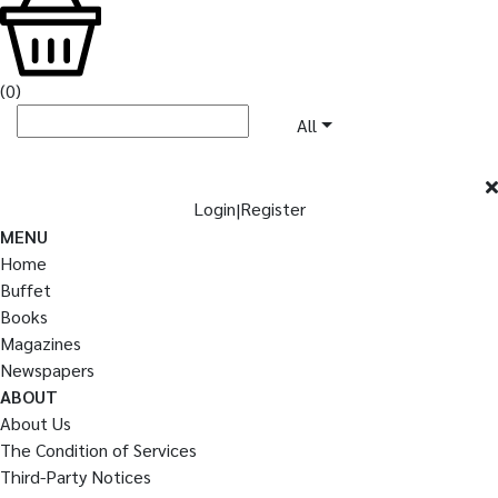
(
0
)
All
Login
Register
|
MENU
Home
Buffet
Books
Magazines
Newspapers
ABOUT
About Us
The Condition of Services
Third-Party Notices