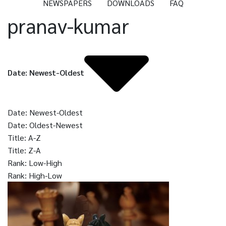
NEWSPAPERS
DOWNLOADS
FAQ
pranav-kumar
Date: Newest-Oldest
Date: Newest-Oldest
Date: Oldest-Newest
Title: A-Z
Title: Z-A
Rank: Low-High
Rank: High-Low