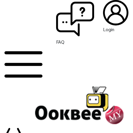
Login
FAQ