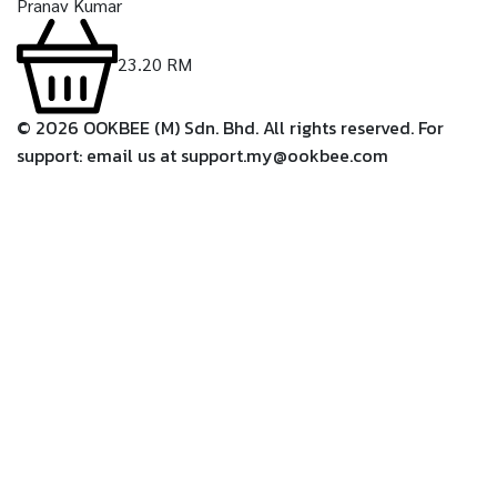
Pranav Kumar
23.20
RM
©
2026
OOKBEE (M) Sdn. Bhd. All rights reserved. For
support: email us at support.my@ookbee.com