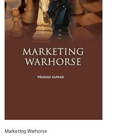
Marketing Warhorse