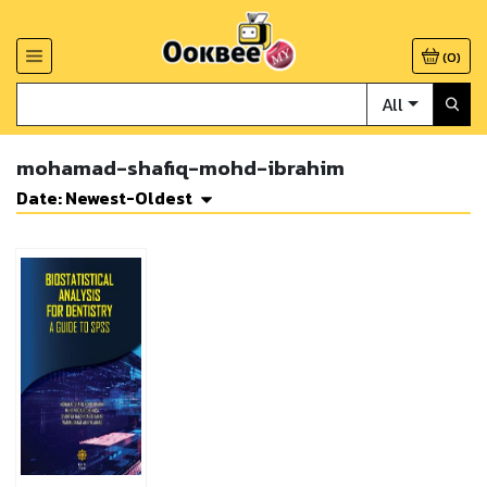
(
0
)
All
mohamad-shafiq-mohd-ibrahim
Date: Newest-Oldest