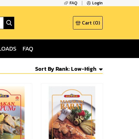
FAQ
Login
Cart
(
0
)
LOADS
FAQ
Sort By
Rank: Low-High