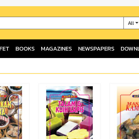
All
FET
BOOKS
MAGAZINES
NEWSPAPERS
DOWN