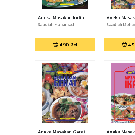
Aneka Masakan India
Aneka Masak
Saadiah Mohamad
Saadiah Moh
4.90
RM
4.
Aneka Masakan Gerai
Aneka Masak