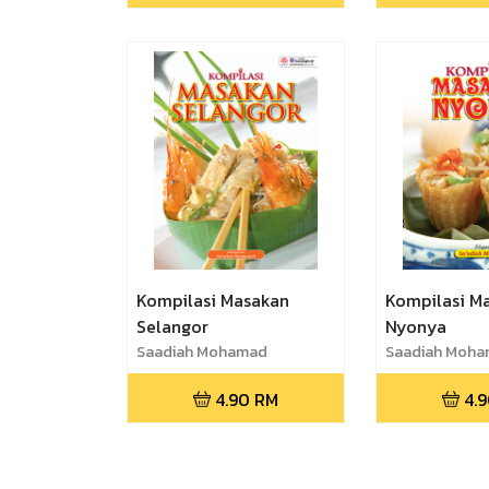
Kompilasi Masakan
Kompilasi M
Selangor
Nyonya
Saadiah Mohamad
Saadiah Moh
4.90
RM
4.