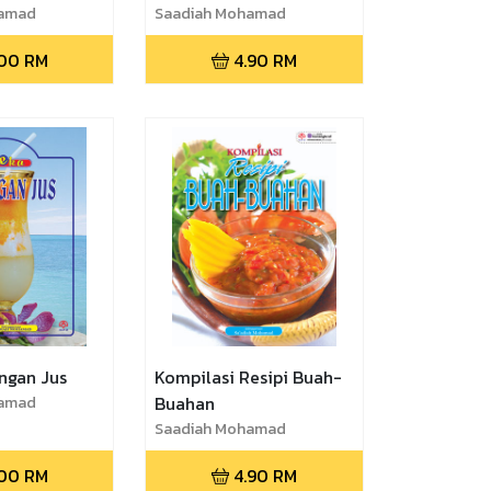
hamad
Saadiah Mohamad
.00
RM
4.90
RM
ngan Jus
Kompilasi Resipi Buah-
hamad
Buahan
Saadiah Mohamad
.00
RM
4.90
RM